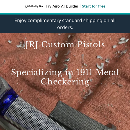
Try Airo AI Builder
|
Start for free
Enjoy complimentary standard shipping on all
orders.
JRJ Custom Pistols
Specializing in 1911 Metal
Checkering