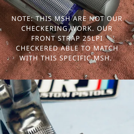
NOTE: THIS MSH ARE NOT OUR
CHECKERING WORK. OUR
FRONT STRAP 25LPI
CHECKERED ABLE TO MATCH
WITH THIS SPECIFIC MSH.