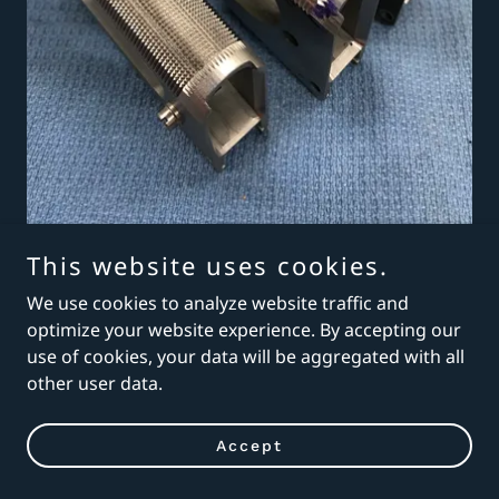
This website uses cookies.
We use cookies to analyze website traffic and
optimize your website experience. By accepting our
use of cookies, your data will be aggregated with all
other user data.
Accept