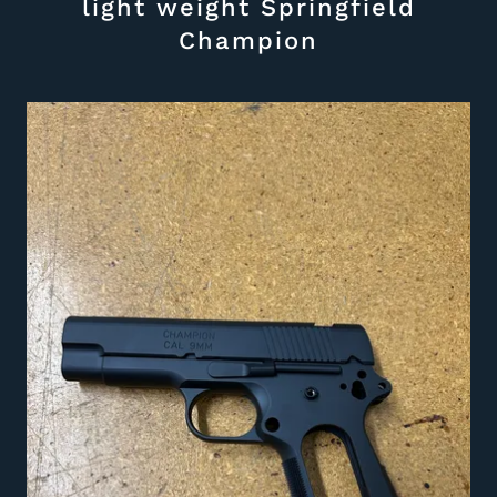
light weight Springfield
Champion