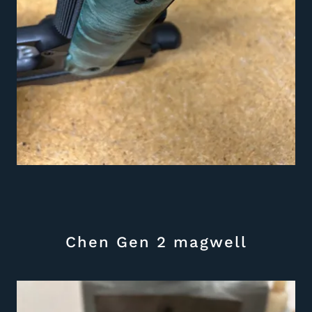
Chen Gen 2 magwell