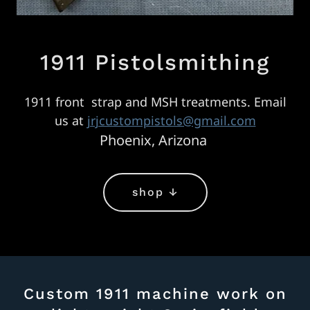
1911 Pistolsmithing
1911 front strap and MSH treatments. Email
us at
jrjcustompistols@gmail.com
Phoenix, Arizona
shop ↓
Custom 1911 machine work on